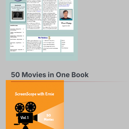
50 Movies in One Book