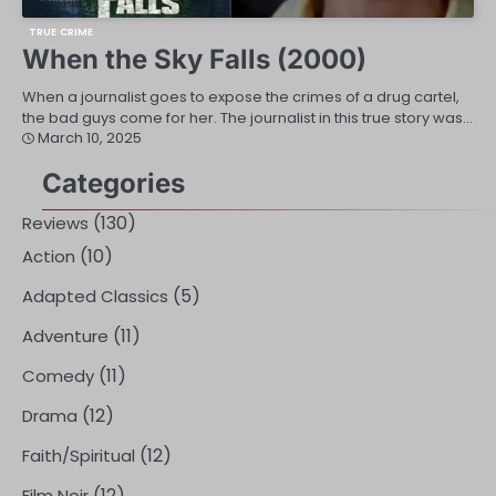
TRUE CRIME
When the Sky Falls (2000)
When a journalist goes to expose the crimes of a drug cartel,
the bad guys come for her. The journalist in this true story was…
March 10, 2025
Categories
(130)
Reviews
(10)
Action
(5)
Adapted Classics
(11)
Adventure
(11)
Comedy
(12)
Drama
(12)
Faith/Spiritual
(12)
Film Noir