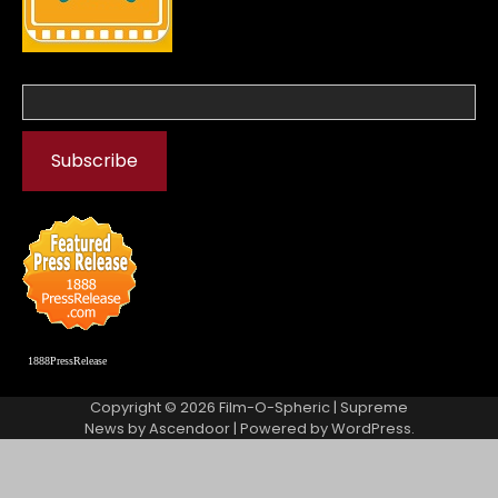
1888PressRelease
Copyright © 2026
Film-O-Spheric
| Supreme
News by
Ascendoor
| Powered by
WordPress
.