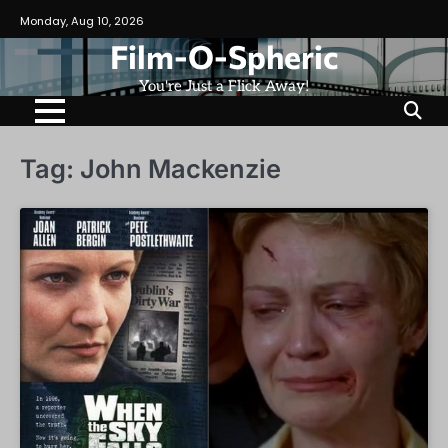
Skip
Monday, Aug 10, 2026
to
Film-O-Spheric
content
You're Just a Flick Away!
Tag:
John Mackenzie