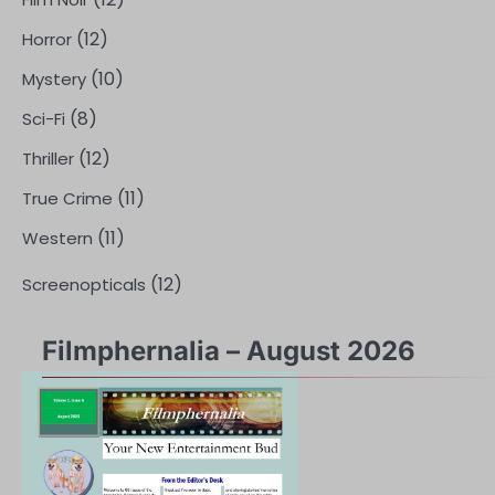
(12)
Horror
(10)
Mystery
(8)
Sci-Fi
(12)
Thriller
(11)
True Crime
(11)
Western
(12)
Screenopticals
Filmphernalia – August 2026