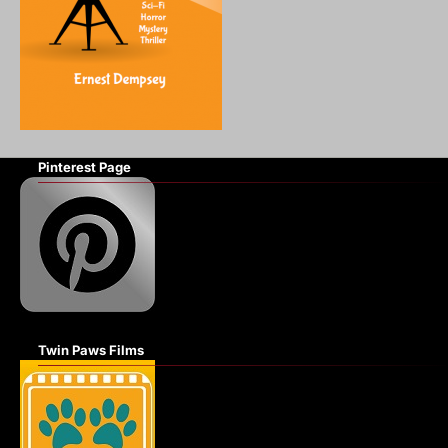
Pinterest Page
Twin Paws Films