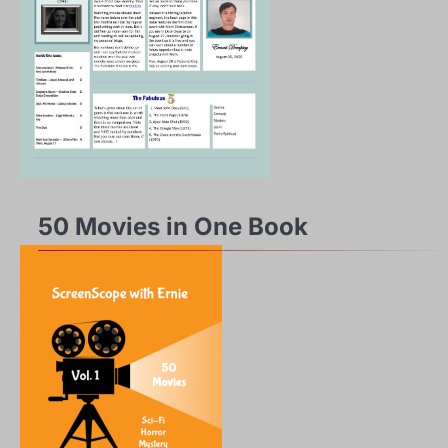
50 Movies in One Book