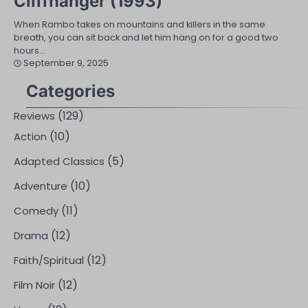
Cliffhanger (1993)
When Rambo takes on mountains and killers in the same
breath, you can sit back and let him hang on for a good two
hours…
September 9, 2025
Categories
(129)
Reviews
(10)
Action
(5)
Adapted Classics
(10)
Adventure
(11)
Comedy
(12)
Drama
(12)
Faith/Spiritual
(12)
Film Noir