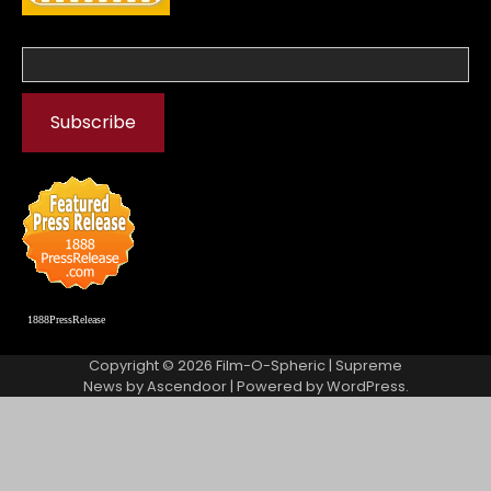
1888PressRelease
Copyright © 2026
Film-O-Spheric
| Supreme
News by
Ascendoor
| Powered by
WordPress
.