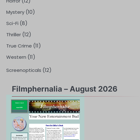
(12)
Horror
(10)
Mystery
(8)
Sci-Fi
(12)
Thriller
(11)
True Crime
(11)
Western
(12)
Screenopticals
Filmphernalia – August 2026