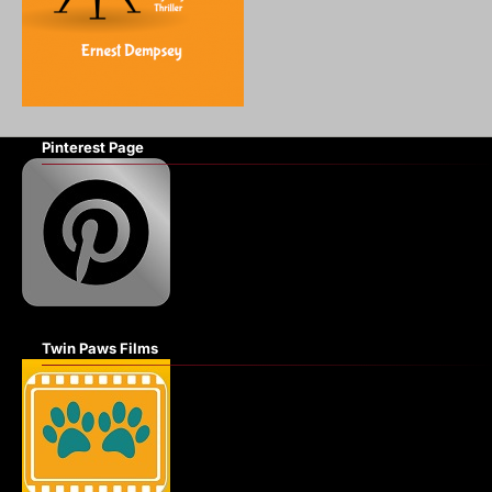
Pinterest Page
Twin Paws Films