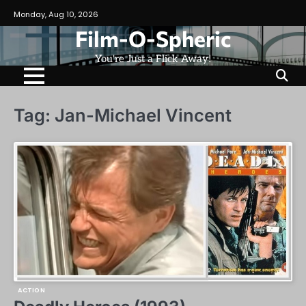
Skip
Monday, Aug 10, 2026
to
Film-O-Spheric
content
You're Just a Flick Away!
Tag:
Jan-Michael Vincent
ACTION