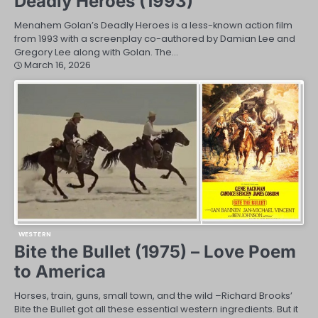
Deadly Heroes (1993)
Menahem Golan’s Deadly Heroes is a less-known action film
from 1993 with a screenplay co-authored by Damian Lee and
Gregory Lee along with Golan. The…
March 16, 2026
WESTERN
Bite the Bullet (1975) – Love Poem
to America
Horses, train, guns, small town, and the wild –Richard Brooks’
Bite the Bullet got all these essential western ingredients. But it