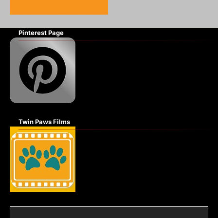
Pinterest Page
Twin Paws Films