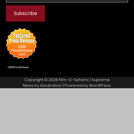
1888PressRelease
Copyright © 2026
Film-O-Spheric
| Supreme
News by
Ascendoor
| Powered by
WordPress
.