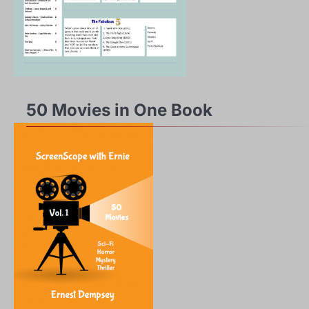
50 Movies in One Book