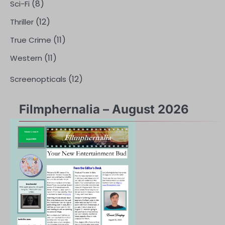
(8)
Sci-Fi
(12)
Thriller
(11)
True Crime
(11)
Western
(12)
Screenopticals
Filmphernalia – August 2026