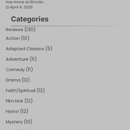
has more as Brooks…
April 4, 2025
Categories
(130)
Reviews
(10)
Action
(5)
Adapted Classics
(11)
Adventure
(11)
Comedy
(12)
Drama
(12)
Faith/Spiritual
(12)
Film Noir
(12)
Horror
(10)
Mystery