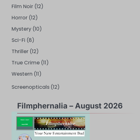
Film Noir
(12)
Horror
(12)
Mystery
(10)
Sci-Fi
(8)
Thriller
(12)
True Crime
(11)
Western
(11)
Screenopticals
(12)
Filmphernalia – August 2026