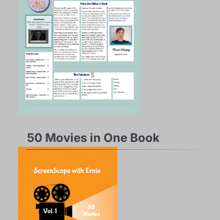
50 Movies in One Book