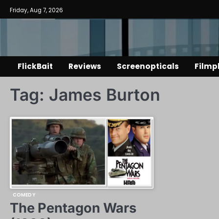
Skip
Friday, Aug 7, 2026
to
content
FlickBait
Reviews
Screenopticals
Filmp
Tag:
James Burton
COMEDY
The Pentagon Wars