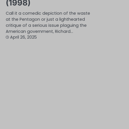
(1998)
Call it a comedic depiction of the waste
at the Pentagon or just a lighthearted
critique of a serious issue plaguing the
American government, Richard…
April 26, 2025