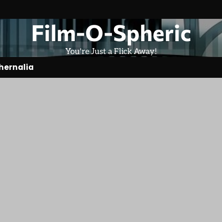
Film-O-Spheric
You're Just a Flick Away!
hernalia