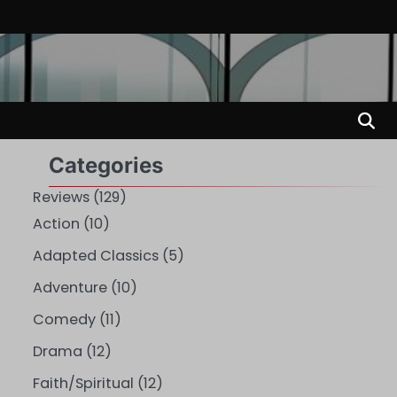
Categories
Reviews
(129)
Action
(10)
Adapted Classics
(5)
Adventure
(10)
Comedy
(11)
Drama
(12)
Faith/Spiritual
(12)