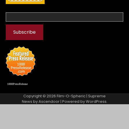
1888PressRelease
Copyright © 2026
Film-O-Spheric
| Supreme
News by
Ascendoor
| Powered by
WordPress
.