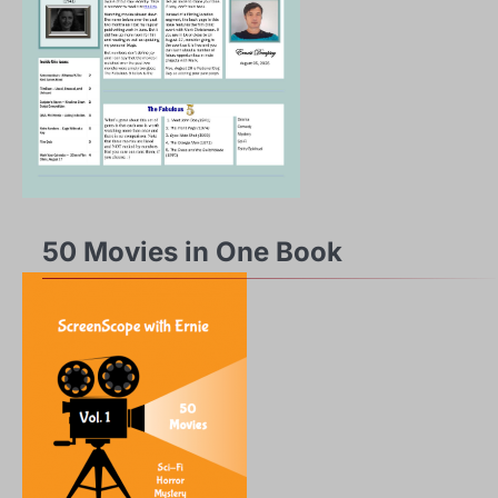
50 Movies in One Book