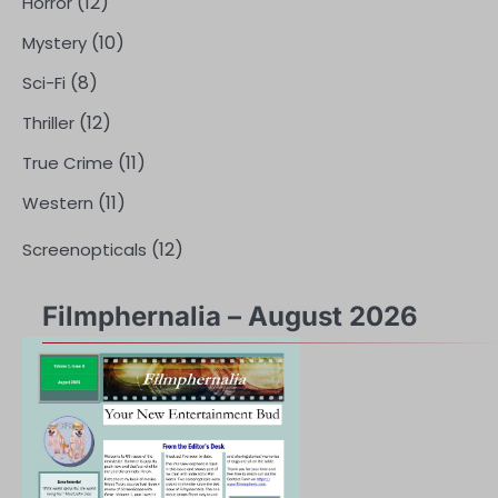
(12)
Horror
(10)
Mystery
(8)
Sci-Fi
(12)
Thriller
(11)
True Crime
(11)
Western
(12)
Screenopticals
Filmphernalia – August 2026