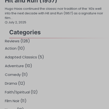
Hit and Run (1957)
Hugo Haas continued the classic noir tradition of the ‘40s well
into the next decade with Hit and Run (1957) as a signature noir
film…
July 2, 2025
Categories
(128)
Reviews
(10)
Action
(5)
Adapted Classics
(10)
Adventure
(11)
Comedy
(12)
Drama
(12)
Faith/Spiritual
(11)
Film Noir