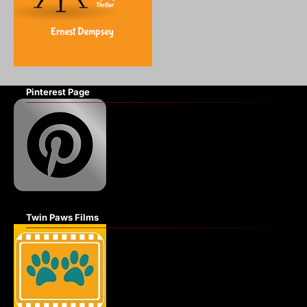
Pinterest Page
Twin Paws Films