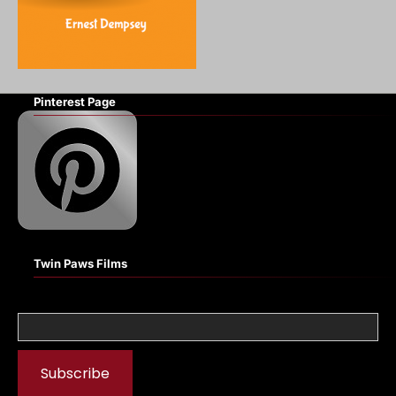
Pinterest Page
Twin Paws Films