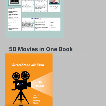
50 Movies in One Book