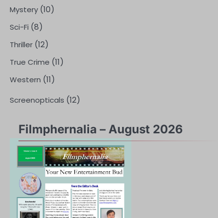
(10)
Mystery
(8)
Sci-Fi
(12)
Thriller
(11)
True Crime
(11)
Western
(12)
Screenopticals
Filmphernalia – August 2026