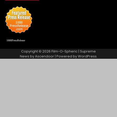
1888PressRelease
Copyright © 2026
Film-O-Spheric
| Supreme
News by
Ascendoor
| Powered by
WordPress
.