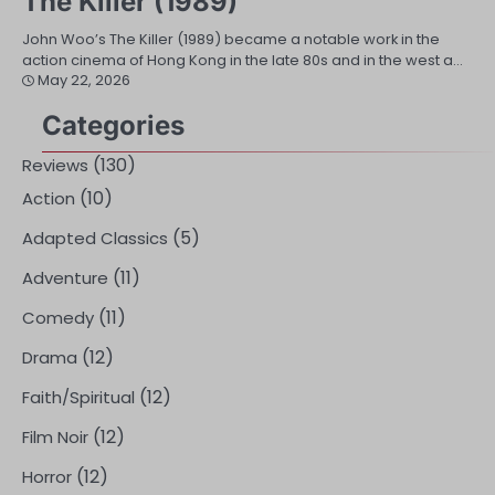
The Killer (1989)
John Woo’s The Killer (1989) became a notable work in the
action cinema of Hong Kong in the late 80s and in the west a…
May 22, 2026
Categories
(130)
Reviews
(10)
Action
(5)
Adapted Classics
(11)
Adventure
(11)
Comedy
(12)
Drama
(12)
Faith/Spiritual
(12)
Film Noir
(12)
Horror