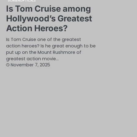
SCREENOPTICALS
Is Tom Cruise among
Hollywood’s Greatest
Action Heroes?
Is Tom Cruise one of the greatest
action heroes? Is he great enough to be
put up on the Mount Rushmore of
greatest action movie…
November 7, 2025