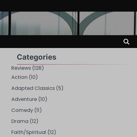
Categories
Reviews
(128)
Action
(10)
Adapted Classics
(5)
Adventure
(10)
Comedy
(11)
Drama
(12)
Faith/Spiritual
(12)