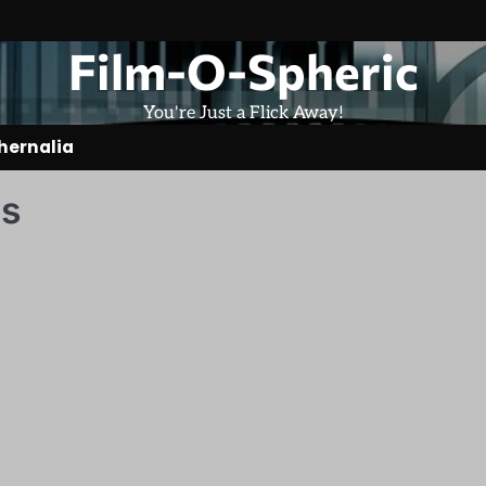
Film-O-Spheric
You're Just a Flick Away!
hernalia
es