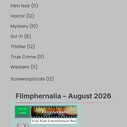
Film Noir
(11)
Horror
(12)
Mystery
(10)
Sci-Fi
(8)
Thriller
(12)
True Crime
(11)
Western
(11)
Screenopticals
(12)
Filmphernalia – August 2026