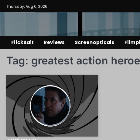
Skip
Thursday, Aug 6, 2026
to
content
FlickBait
Reviews
Screenopticals
Filmp
Tag:
greatest action hero