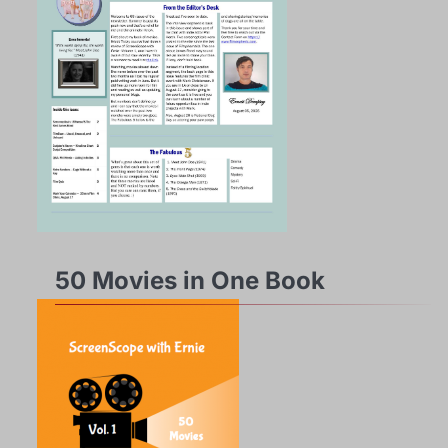
50 Movies in One Book