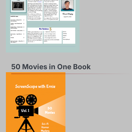
50 Movies in One Book