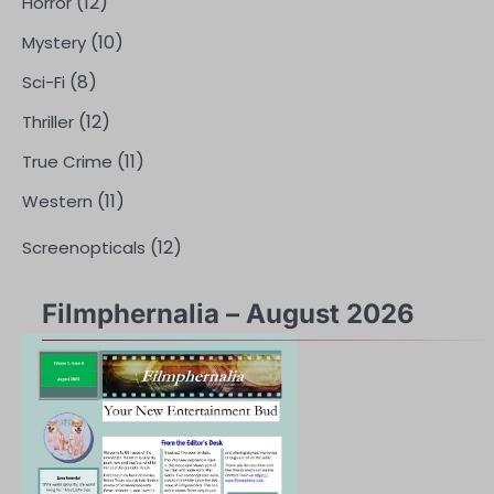
(12)
Horror
(10)
Mystery
(8)
Sci-Fi
(12)
Thriller
(11)
True Crime
(11)
Western
(12)
Screenopticals
Filmphernalia – August 2026