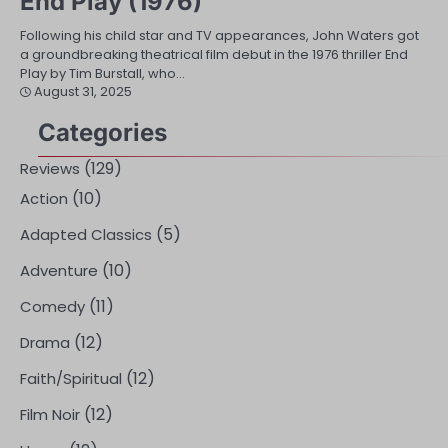
End Play (1976)
Following his child star and TV appearances, John Waters got
a groundbreaking theatrical film debut in the 1976 thriller End
Play by Tim Burstall, who…
August 31, 2025
Categories
(129)
Reviews
(10)
Action
(5)
Adapted Classics
(10)
Adventure
(11)
Comedy
(12)
Drama
(12)
Faith/Spiritual
(12)
Film Noir