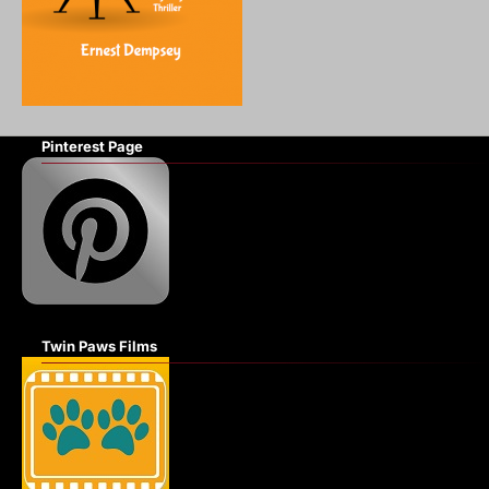
Pinterest Page
Twin Paws Films