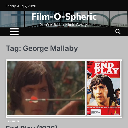
Skip
Friday, Aug 7, 2026
to
Film-O-Spheric
content
You're Just a Flick Away!
Tag:
George Mallaby
THRILLER