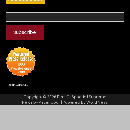
1888PressRelease
Copyright © 2026
Film-O-Spheric
| Supreme
News by
Ascendoor
| Powered by
WordPress
.