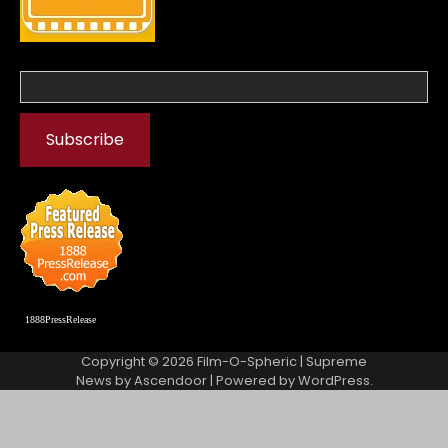
1888PressRelease
Copyright © 2026
Film-O-Spheric
| Supreme
News by
Ascendoor
| Powered by
WordPress
.