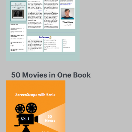
50 Movies in One Book