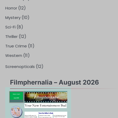
(12)
Horror
(10)
Mystery
(8)
Sci-Fi
(12)
Thriller
(11)
True Crime
(11)
Western
(12)
Screenopticals
Filmphernalia – August 2026