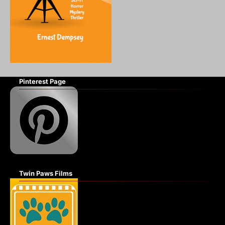
Pinterest Page
Twin Paws Films