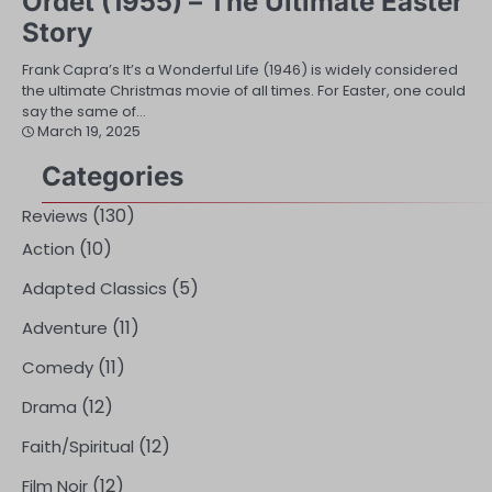
Ordet (1955) – The Ultimate Easter
Story
Frank Capra’s It’s a Wonderful Life (1946) is widely considered
the ultimate Christmas movie of all times. For Easter, one could
say the same of…
March 19, 2025
Categories
(130)
Reviews
(10)
Action
(5)
Adapted Classics
(11)
Adventure
(11)
Comedy
(12)
Drama
(12)
Faith/Spiritual
(12)
Film Noir