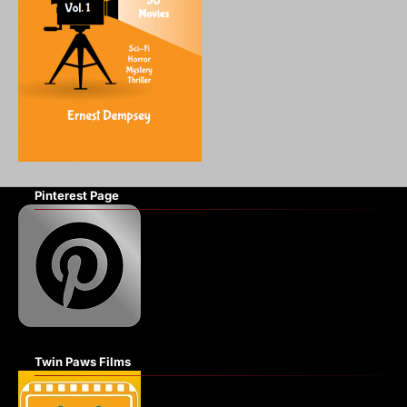
Pinterest Page
Twin Paws Films