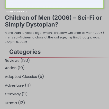
SCREENOPTICALS
Children of Men (2006) – Sci-Fi or
Simply Dystopian?
More than 10 years ago, when I first saw Children of Men (2006)
in my sci-fi cinema class at the college, my first thought was…
April 6, 2026
Categories
(130)
Reviews
(10)
Action
(5)
Adapted Classics
(11)
Adventure
(11)
Comedy
(12)
Drama