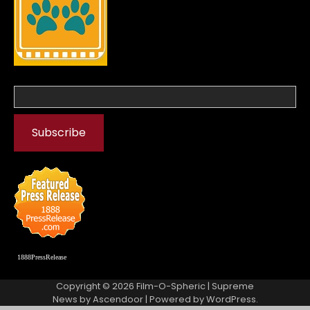
1888PressRelease
Copyright © 2026
Film-O-Spheric
| Supreme
News by
Ascendoor
| Powered by
WordPress
.