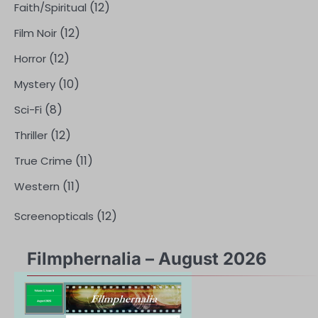
(12)
Faith/Spiritual
(12)
Film Noir
(12)
Horror
(10)
Mystery
(8)
Sci-Fi
(12)
Thriller
(11)
True Crime
(11)
Western
(12)
Screenopticals
Filmphernalia – August 2026