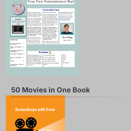
50 Movies in One Book