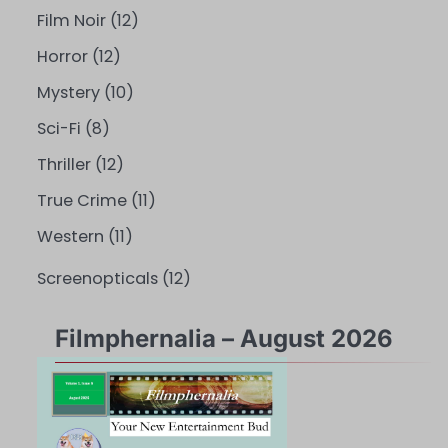
Film Noir
(12)
Horror
(12)
Mystery
(10)
Sci-Fi
(8)
Thriller
(12)
True Crime
(11)
Western
(11)
Screenopticals
(12)
Filmphernalia – August 2026