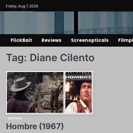
Skip
Friday, Aug 7, 2026
to
content
FlickBait
Reviews
Screenopticals
Filmp
Tag:
Diane Cilento
WESTERN
Hombre (1967)