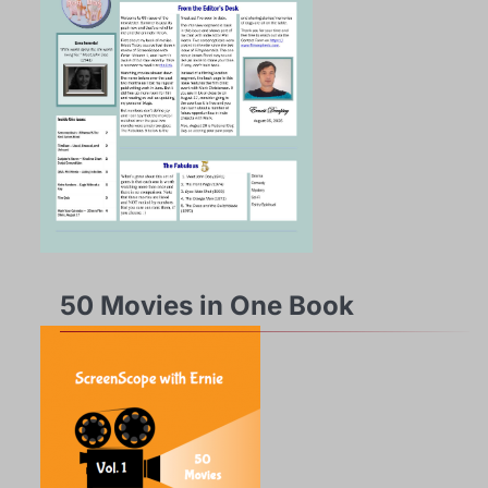
50 Movies in One Book