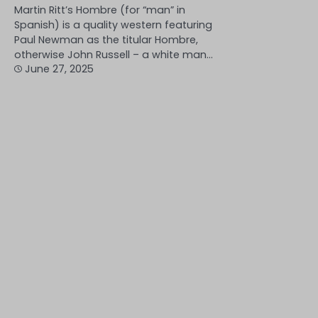
Martin Ritt’s Hombre (for “man” in
Spanish) is a quality western featuring
Paul Newman as the titular Hombre,
otherwise John Russell – a white man…
June 27, 2025