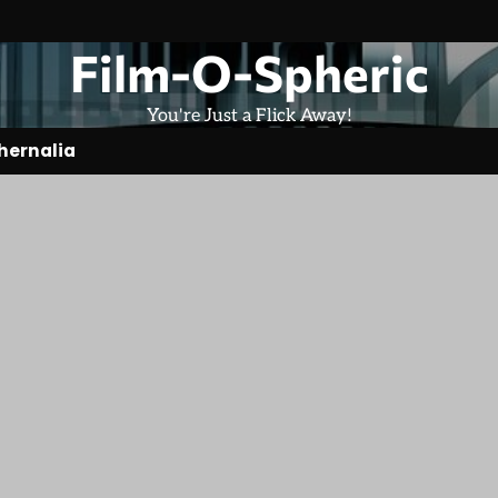
Film-O-Spheric
You're Just a Flick Away!
hernalia