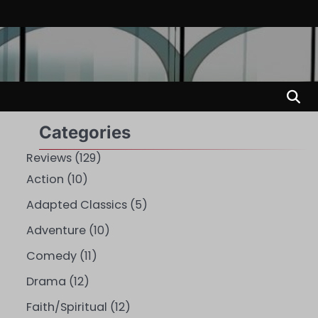
Categories
Reviews
(129)
Action
(10)
Adapted Classics
(5)
Adventure
(10)
Comedy
(11)
Drama
(12)
Faith/Spiritual
(12)