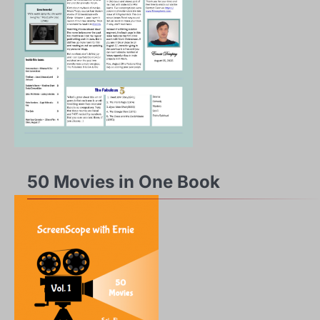
50 Movies in One Book