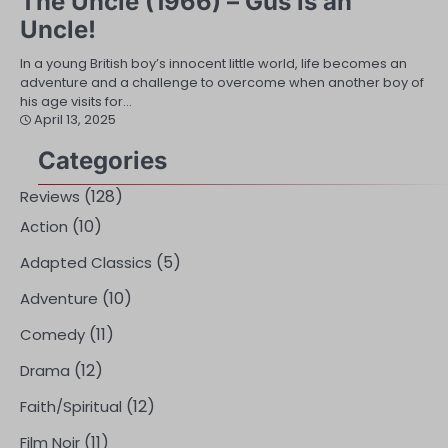
The Uncle (1966) – Gus is an
Uncle!
In a young British boy’s innocent little world, life becomes an
adventure and a challenge to overcome when another boy of
his age visits for…
April 13, 2025
Categories
(128)
Reviews
(10)
Action
(5)
Adapted Classics
(10)
Adventure
(11)
Comedy
(12)
Drama
(12)
Faith/Spiritual
(11)
Film Noir