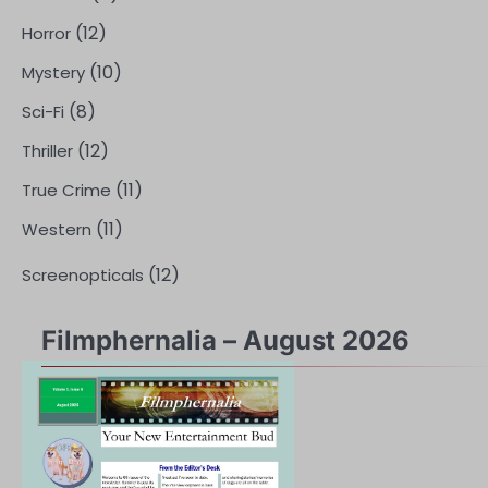
(12)
Horror
(10)
Mystery
(8)
Sci-Fi
(12)
Thriller
(11)
True Crime
(11)
Western
(12)
Screenopticals
Filmphernalia – August 2026