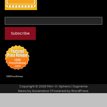
1888PressRelease
Copyright © 2026
Film-O-Spheric
| Supreme
News by
Ascendoor
| Powered by
WordPress
.