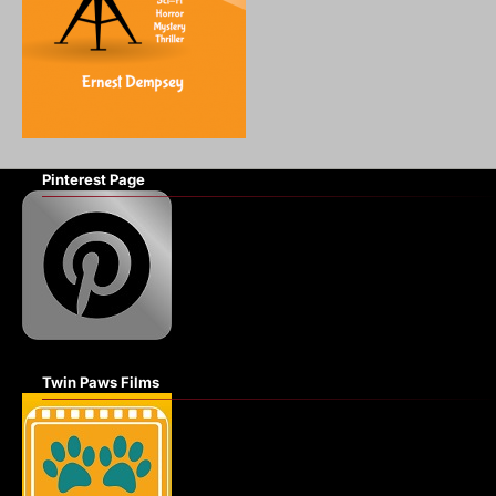
Pinterest Page
Twin Paws Films