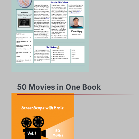
50 Movies in One Book