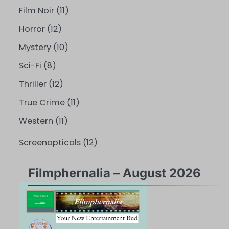
Film Noir
(11)
Horror
(12)
Mystery
(10)
Sci-Fi
(8)
Thriller
(12)
True Crime
(11)
Western
(11)
Screenopticals
(12)
Filmphernalia – August 2026