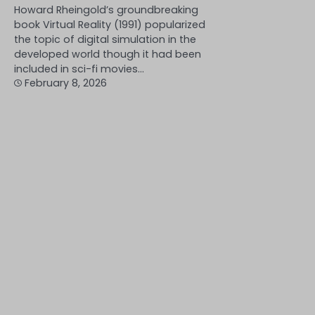
Howard Rheingold’s groundbreaking
book Virtual Reality (1991) popularized
the topic of digital simulation in the
developed world though it had been
included in sci-fi movies…
February 8, 2026