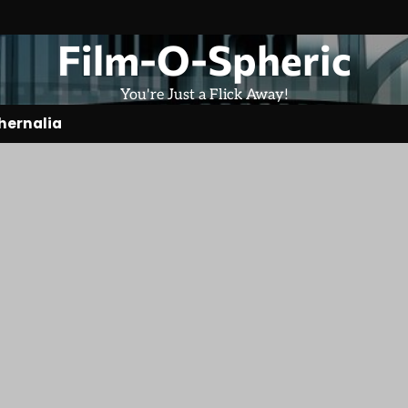
Film-O-Spheric
You're Just a Flick Away!
hernalia