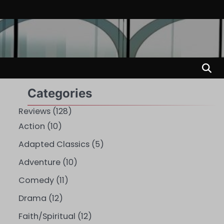
Categories
Reviews
(128)
Action
(10)
Adapted Classics
(5)
Adventure
(10)
Comedy
(11)
Drama
(12)
Faith/Spiritual
(12)