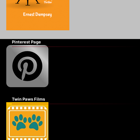
Pinterest Page
Twin Paws Films