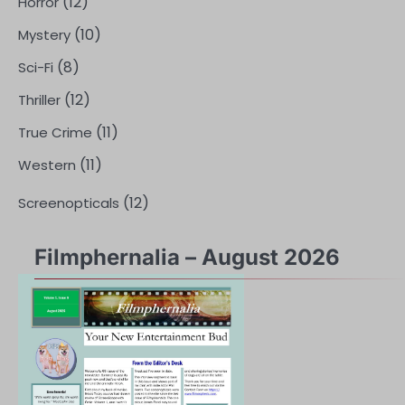
(12)
Horror
(10)
Mystery
(8)
Sci-Fi
(12)
Thriller
(11)
True Crime
(11)
Western
(12)
Screenopticals
Filmphernalia – August 2026