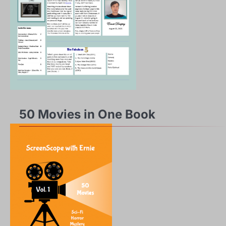
50 Movies in One Book