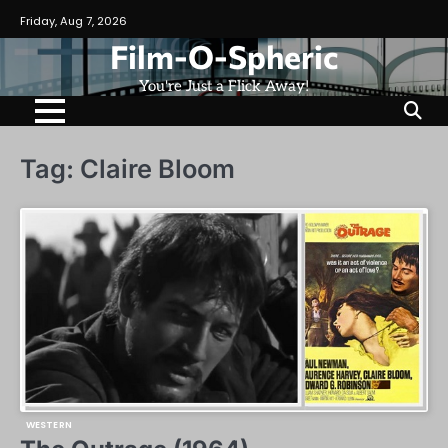
Skip
Friday, Aug 7, 2026
to
Film-O-Spheric
content
You're Just a Flick Away!
Tag:
Claire Bloom
WESTERN