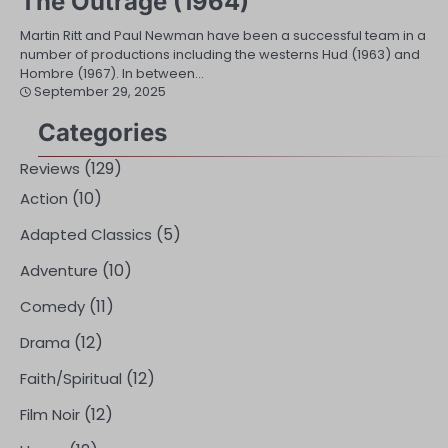
The Outrage (1964)
Martin Ritt and Paul Newman have been a successful team in a
number of productions including the westerns Hud (1963) and
Hombre (1967). In between…
September 29, 2025
Categories
(129)
Reviews
(10)
Action
(5)
Adapted Classics
(10)
Adventure
(11)
Comedy
(12)
Drama
(12)
Faith/Spiritual
(12)
Film Noir