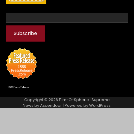
1888PressRelease
Copyright © 2026
Film-O-Spheric
| Supreme
News by
Ascendoor
| Powered by
WordPress
.