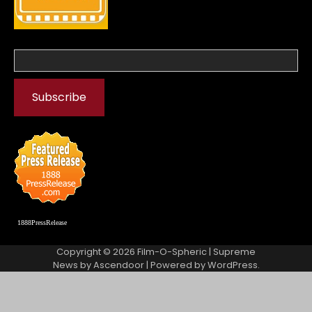
1888PressRelease
Copyright © 2026
Film-O-Spheric
| Supreme
News by
Ascendoor
| Powered by
WordPress
.