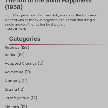
The Inn of the Sixth Happiness
(1958)
Ingrid Bergman has charmed Hollywood and the European
cinema with so many unforgettable roles that declaring a
single movie of her as her best would…
July 11, 2025
Categories
(129)
Reviews
(10)
Action
(5)
Adapted Classics
(10)
Adventure
(11)
Comedy
(12)
Drama
(12)
Faith/Spiritual
(12)
Film Noir