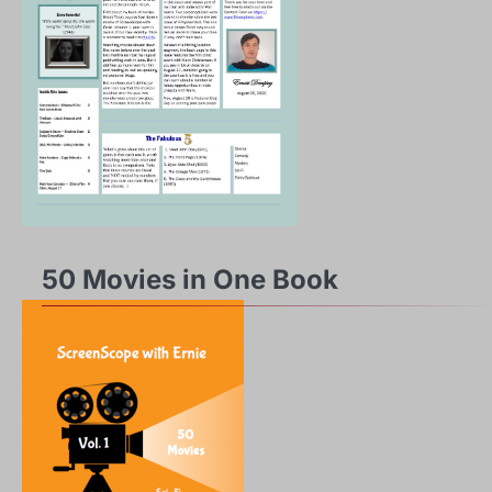
50 Movies in One Book