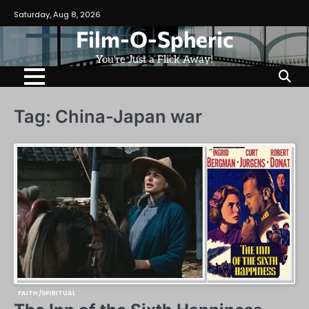
Skip
Saturday, Aug 8, 2026
to
Film-O-Spheric
content
You're Just a Flick Away!
Tag:
China-Japan war
FAITH/SPIRITUAL