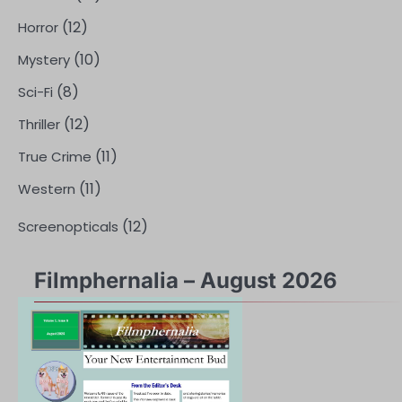
(12)
Horror
(10)
Mystery
(8)
Sci-Fi
(12)
Thriller
(11)
True Crime
(11)
Western
(12)
Screenopticals
Filmphernalia – August 2026