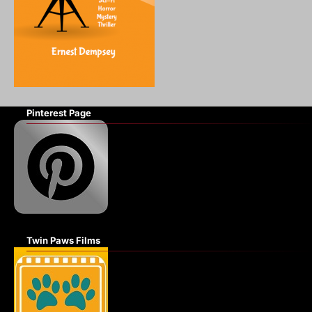
Pinterest Page
Twin Paws Films