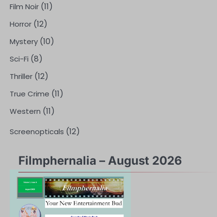
(11)
Film Noir
(12)
Horror
(10)
Mystery
(8)
Sci-Fi
(12)
Thriller
(11)
True Crime
(11)
Western
(12)
Screenopticals
Filmphernalia – August 2026