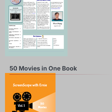
50 Movies in One Book