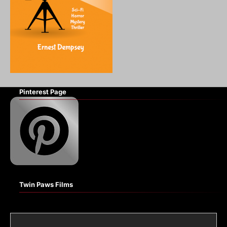
Pinterest Page
Twin Paws Films