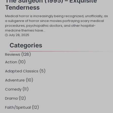
The Surgeon (1995) – Exquisite
Tenderness
Medical horror is increasingly being recognized, unofficially, as
a subgenre of horror since movies portraying scary medical
procedures, psychopathic doctors, and other hospital-
medicine themes have…
July 28, 2025
Categories
(128)
Reviews
(10)
Action
(5)
Adapted Classics
(10)
Adventure
(11)
Comedy
(12)
Drama
(12)
Faith/Spiritual