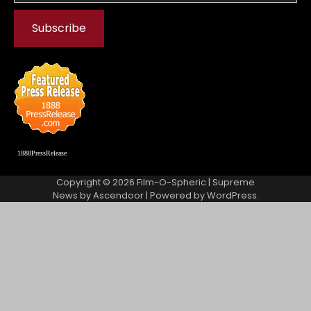
1888PressRelease
Copyright © 2026
Film-O-Spheric
| Supreme
News by
Ascendoor
| Powered by
WordPress
.