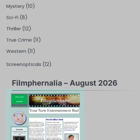
(10)
Mystery
(8)
Sci-Fi
(12)
Thriller
(11)
True Crime
(11)
Western
(12)
Screenopticals
Filmphernalia – August 2026