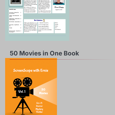
50 Movies in One Book