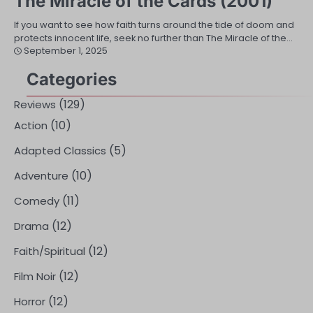
The Miracle of the Cards (2001)
If you want to see how faith turns around the tide of doom and
protects innocent life, seek no further than The Miracle of the…
September 1, 2025
Categories
(129)
Reviews
(10)
Action
(5)
Adapted Classics
(10)
Adventure
(11)
Comedy
(12)
Drama
(12)
Faith/Spiritual
(12)
Film Noir
(12)
Horror