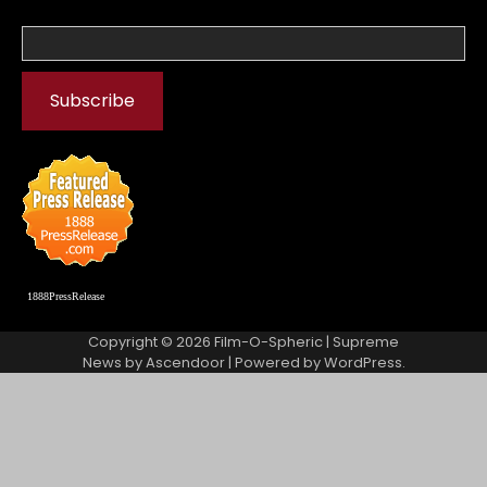
1888PressRelease
Copyright © 2026
Film-O-Spheric
| Supreme
News by
Ascendoor
| Powered by
WordPress
.