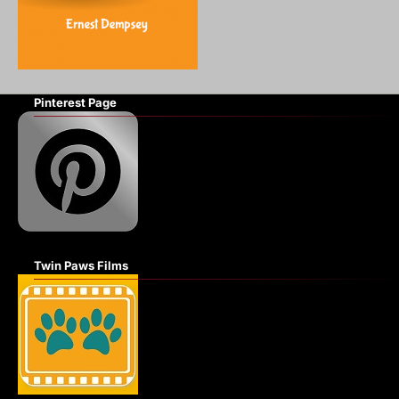
Pinterest Page
Twin Paws Films