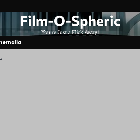
Film-O-Spheric
You're Just a Flick Away!
hernalia
r