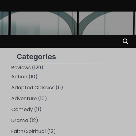
Categories
Reviews
(129)
Action
(10)
Adapted Classics
(5)
Adventure
(10)
Comedy
(11)
Drama
(12)
Faith/Spiritual
(12)