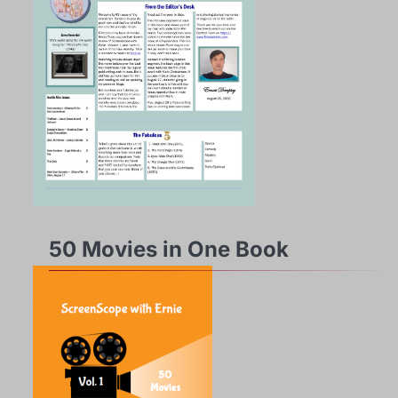
50 Movies in One Book