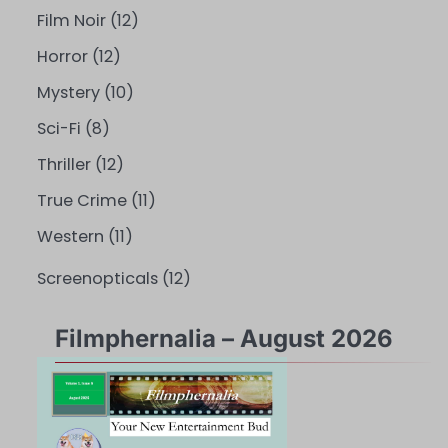
Film Noir
(12)
Horror
(12)
Mystery
(10)
Sci-Fi
(8)
Thriller
(12)
True Crime
(11)
Western
(11)
Screenopticals
(12)
Filmphernalia – August 2026