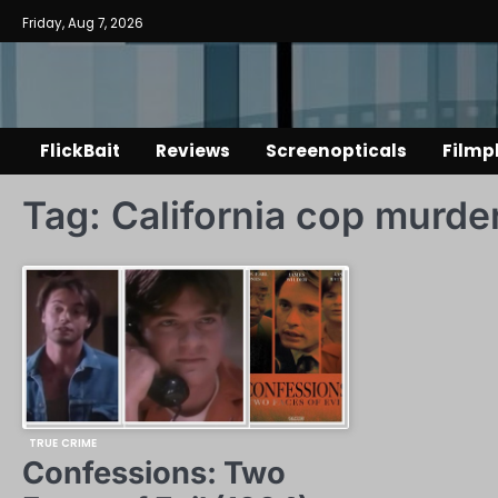
Skip
Friday, Aug 7, 2026
to
content
FlickBait
Reviews
Screenopticals
Filmp
Tag:
California cop murde
TRUE CRIME
Confessions: Two