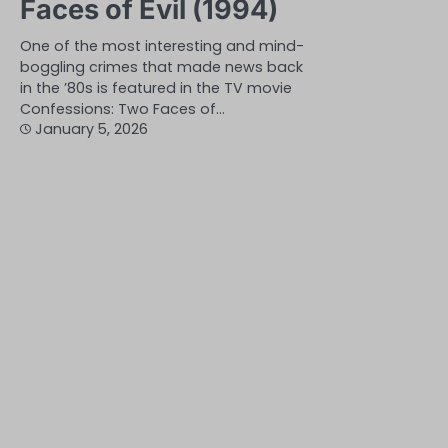
Faces of Evil (1994)
One of the most interesting and mind-
boggling crimes that made news back
in the ’80s is featured in the TV movie
Confessions: Two Faces of…
January 5, 2026