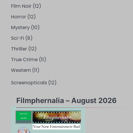
Film Noir
(12)
Horror
(12)
Mystery
(10)
Sci-Fi
(8)
Thriller
(12)
True Crime
(11)
Western
(11)
Screenopticals
(12)
Filmphernalia – August 2026