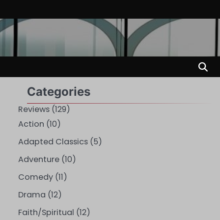
Categories
Reviews
(129)
Action
(10)
Adapted Classics
(5)
Adventure
(10)
Comedy
(11)
Drama
(12)
Faith/Spiritual
(12)