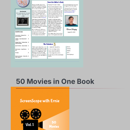
50 Movies in One Book