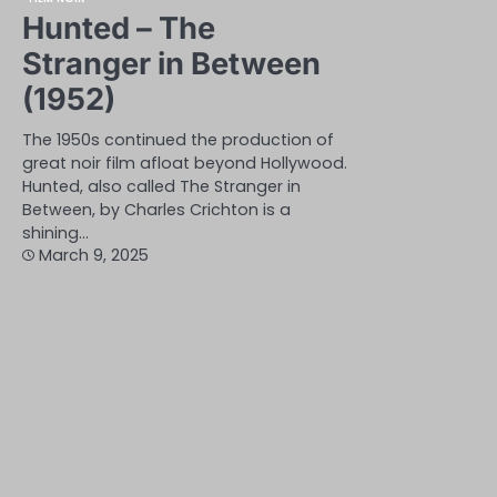
Hunted – The
Stranger in Between
(1952)
The 1950s continued the production of
great noir film afloat beyond Hollywood.
Hunted, also called The Stranger in
Between, by Charles Crichton is a
shining…
March 9, 2025