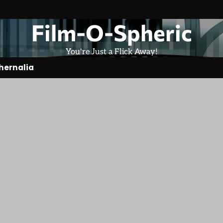
Film-O-Spheric
You're Just a Flick Away!
hernalia