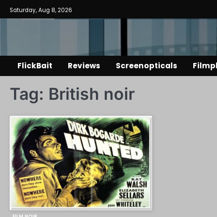
Skip
Saturday, Aug 8, 2026
to
content
FlickBait
Reviews
Screenopticals
Filmp
Tag:
British noir
FILM NOIR