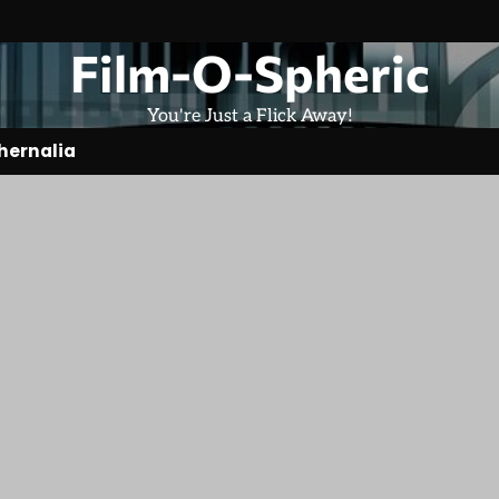
Film-O-Spheric
You're Just a Flick Away!
hernalia