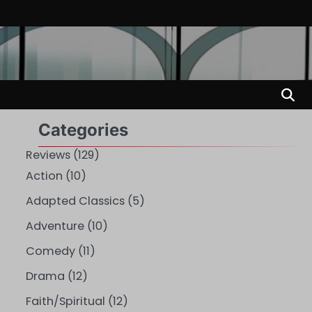
Categories
Reviews
(129)
Action
(10)
Adapted Classics
(5)
Adventure
(10)
Comedy
(11)
Drama
(12)
Faith/Spiritual
(12)