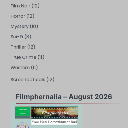
Film Noir
(12)
Horror
(12)
Mystery
(10)
Sci-Fi
(8)
Thriller
(12)
True Crime
(11)
Western
(11)
Screenopticals
(12)
Filmphernalia – August 2026