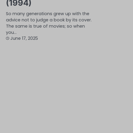
(1994)
So many generations grew up with the
advice not to judge a book by its cover.
The same is true of movies; so when
you…
June 17, 2025