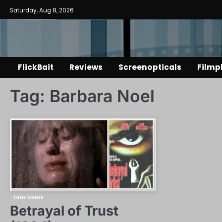
Skip
Saturday, Aug 8, 2026
to
content
FlickBait
Reviews
Screenopticals
Filmp
Tag:
Barbara Noel
TRUE CRIME
Betrayal of Trust