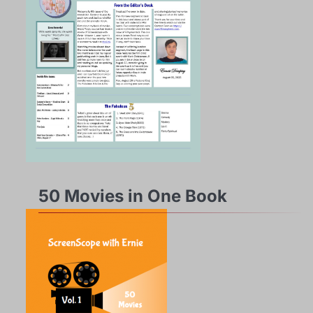
50 Movies in One Book