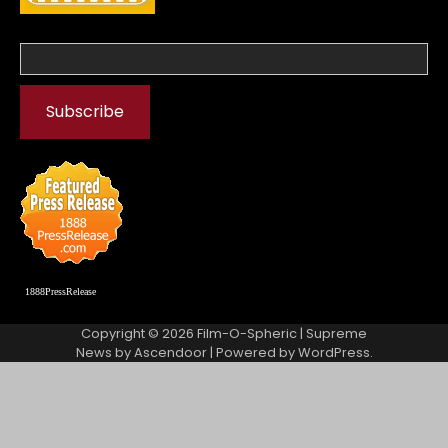
1888PressRelease
Copyright © 2026
Film-O-Spheric
| Supreme
News by
Ascendoor
| Powered by
WordPress
.