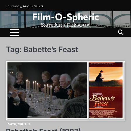
Skip
Thursday, Aug 6, 2026
to
Film-O-Spheric
content
You're Just a Flick Away!
Tag:
Babette’s Feast
FAITH/SPIRITUAL