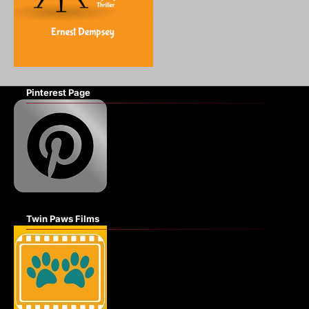
Pinterest Page
Twin Paws Films