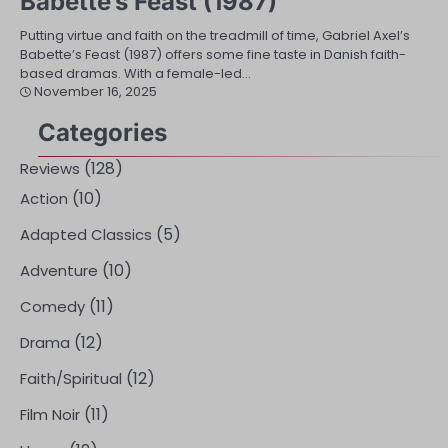
Babette’s Feast (1987)
Putting virtue and faith on the treadmill of time, Gabriel Axel’s
Babette’s Feast (1987) offers some fine taste in Danish faith-
based dramas. With a female-led…
November 16, 2025
Categories
(128)
Reviews
(10)
Action
(5)
Adapted Classics
(10)
Adventure
(11)
Comedy
(12)
Drama
(12)
Faith/Spiritual
(11)
Film Noir