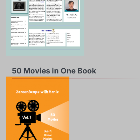
50 Movies in One Book