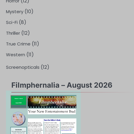
(12)
Horror
(10)
Mystery
(8)
Sci-Fi
(12)
Thriller
(11)
True Crime
(11)
Western
(12)
Screenopticals
Filmphernalia – August 2026