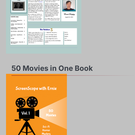
50 Movies in One Book