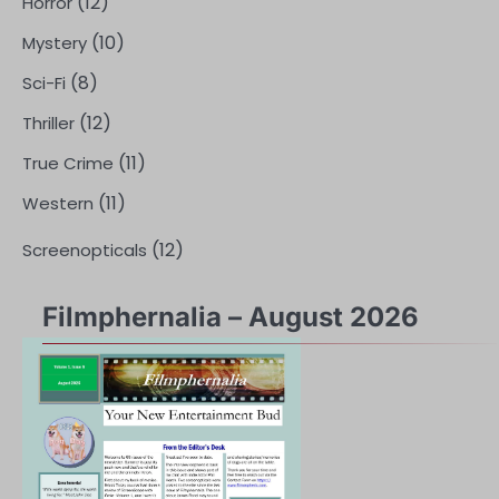
(12)
Horror
(10)
Mystery
(8)
Sci-Fi
(12)
Thriller
(11)
True Crime
(11)
Western
(12)
Screenopticals
Filmphernalia – August 2026