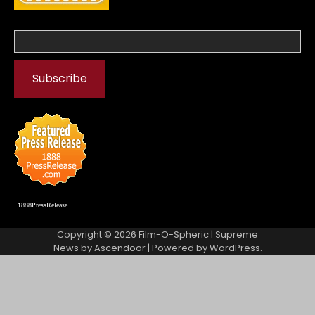
1888PressRelease
Copyright © 2026
Film-O-Spheric
| Supreme
News by
Ascendoor
| Powered by
WordPress
.