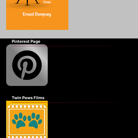
Pinterest Page
Twin Paws Films