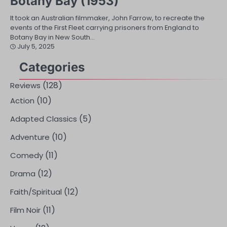
Botany Bay (1953)
It took an Australian filmmaker, John Farrow, to recreate the
events of the First Fleet carrying prisoners from England to
Botany Bay in New South…
July 5, 2025
Categories
(128)
Reviews
(10)
Action
(5)
Adapted Classics
(10)
Adventure
(11)
Comedy
(12)
Drama
(12)
Faith/Spiritual
(11)
Film Noir