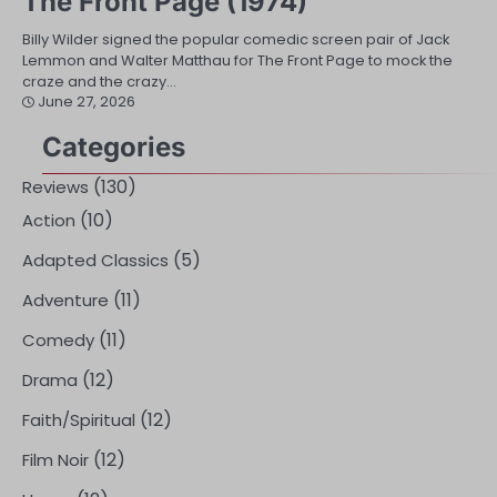
The Front Page (1974)
Billy Wilder signed the popular comedic screen pair of Jack
Lemmon and Walter Matthau for The Front Page to mock the
craze and the crazy…
June 27, 2026
Categories
(130)
Reviews
(10)
Action
(5)
Adapted Classics
(11)
Adventure
(11)
Comedy
(12)
Drama
(12)
Faith/Spiritual
(12)
Film Noir