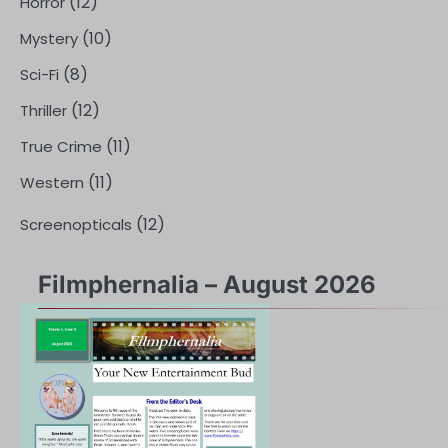
(12)
Horror
(10)
Mystery
(8)
Sci-Fi
(12)
Thriller
(11)
True Crime
(11)
Western
(12)
Screenopticals
Filmphernalia – August 2026