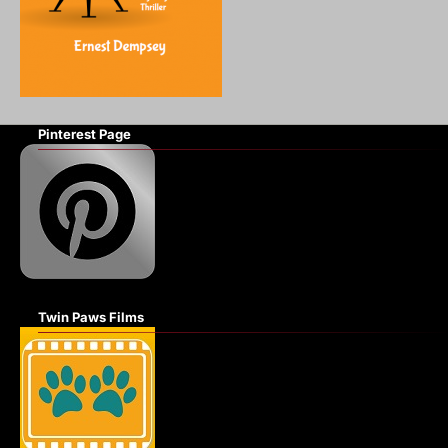
Pinterest Page
Twin Paws Films