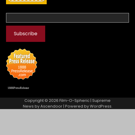
1888PressRelease
Copyright © 2026
Film-O-Spheric
| Supreme
News by
Ascendoor
| Powered by
WordPress
.