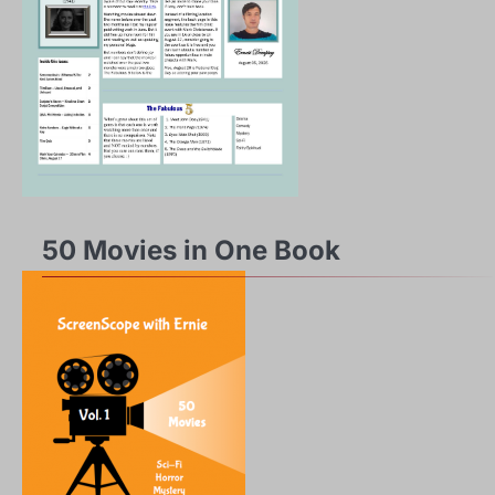
50 Movies in One Book