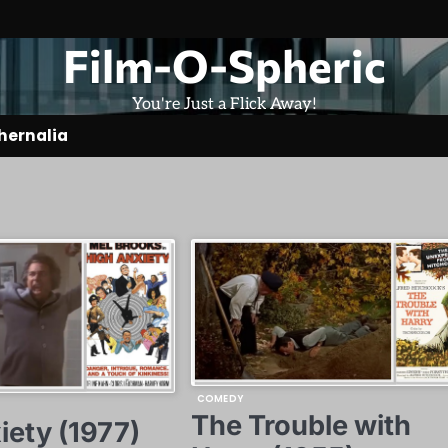
Film-O-Spheric
You're Just a Flick Away!
hernalia
COMEDY
The Trouble with
iety (1977)