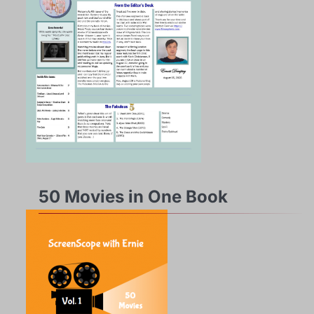
50 Movies in One Book