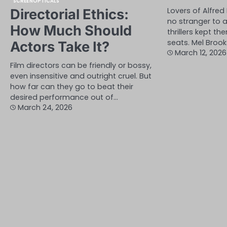
SCREENOPTICALS
Lovers of Alfred
Directorial Ethics:
no stranger to a
How Much Should
thrillers kept t
seats. Mel Brook
Actors Take It?
March 12, 2026
Film directors can be friendly or bossy,
even insensitive and outright cruel. But
how far can they go to beat their
desired performance out of…
March 24, 2026