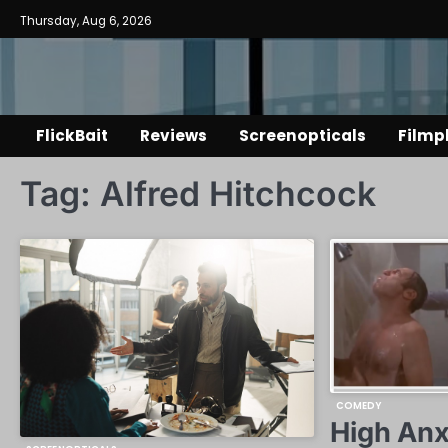
Skip
Thursday, Aug 6, 2026
to
content
FlickBait
Reviews
Screenopticals
Filmp
Tag:
Alfred Hitchcock
COMEDY
High Anx