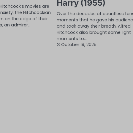
Harry (1955)
 Hitchcock’s movies are
nxiety; the Hitchcockian
Over the decades of countless ten
hem on the edge of their
moments that he gave his audien
s, an admirer…
and took away their breath, Alfred
Hitchcock also brought some light
moments to…
October 19, 2025