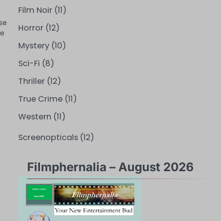
Film Noir
(11)
se
Horror
(12)
ce
Mystery
(10)
Sci-Fi
(8)
Thriller
(12)
True Crime
(11)
Western
(11)
Screenopticals
(12)
Filmphernalia – August 2026