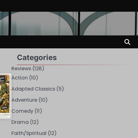
Categories
Reviews
(128)
Action
(10)
Adapted Classics
(5)
Adventure
(10)
Comedy
(11)
Drama
(12)
Faith/Spiritual
(12)