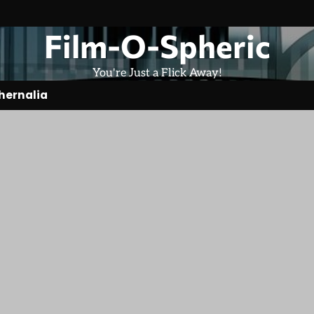
Film-O-Spheric
You're Just a Flick Away!
hernalia