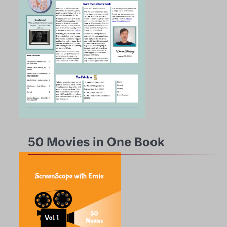
50 Movies in One Book