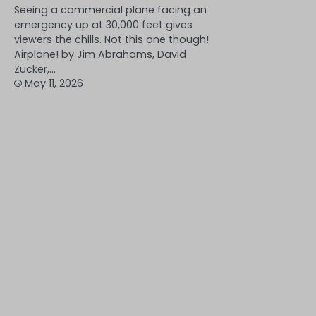
Seeing a commercial plane facing an
emergency up at 30,000 feet gives
viewers the chills. Not this one though!
Airplane! by Jim Abrahams, David
Zucker,…
May 11, 2026