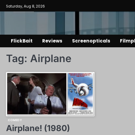
Skip
Saturday, Aug 8, 2026
to
content
FlickBait
Reviews
Screenopticals
Filmp
Tag:
Airplane
COMEDY
Airplane! (1980)