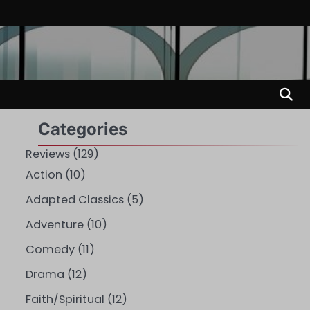
Categories
Reviews
(129)
Action
(10)
Adapted Classics
(5)
Adventure
(10)
Comedy
(11)
Drama
(12)
Faith/Spiritual
(12)