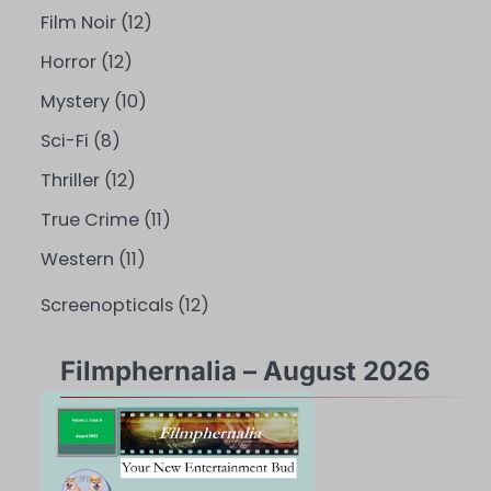
Film Noir
(12)
Horror
(12)
Mystery
(10)
Sci-Fi
(8)
Thriller
(12)
True Crime
(11)
Western
(11)
Screenopticals
(12)
Filmphernalia – August 2026