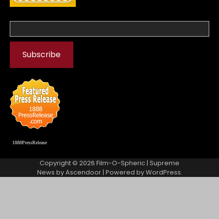
1888PressRelease
Copyright © 2026
Film-O-Spheric
| Supreme
News by
Ascendoor
| Powered by
WordPress
.