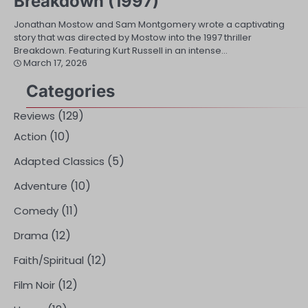
Breakdown (1997)
Jonathan Mostow and Sam Montgomery wrote a captivating
story that was directed by Mostow into the 1997 thriller
Breakdown. Featuring Kurt Russell in an intense…
March 17, 2026
Categories
(129)
Reviews
(10)
Action
(5)
Adapted Classics
(10)
Adventure
(11)
Comedy
(12)
Drama
(12)
Faith/Spiritual
(12)
Film Noir