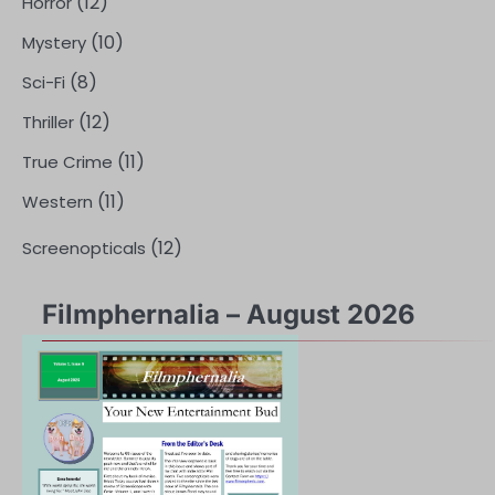
(12)
Horror
(10)
Mystery
(8)
Sci-Fi
(12)
Thriller
(11)
True Crime
(11)
Western
(12)
Screenopticals
Filmphernalia – August 2026