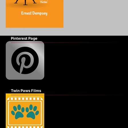
Pinterest Page
Twin Paws Films