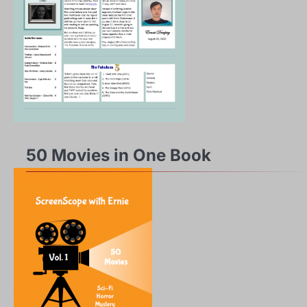
50 Movies in One Book