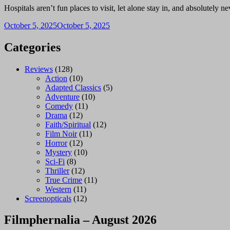
Hospitals aren’t fun places to visit, let alone stay in, and absolutel
October 5, 2025
October 5, 2025
Categories
Reviews
(128)
Action
(10)
Adapted Classics
(5)
Adventure
(10)
Comedy
(11)
Drama
(12)
Faith/Spiritual
(12)
Film Noir
(11)
Horror
(12)
Mystery
(10)
Sci-Fi
(8)
Thriller
(12)
True Crime
(11)
Western
(11)
Screenopticals
(12)
Filmphernalia – August 2026