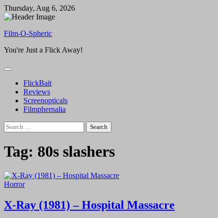
Skip
Thursday, Aug 6, 2026
to
content
Film-O-Spheric
You're Just a Flick Away!
FlickBait
Reviews
Screenopticals
Filmphernalia
Search
for:
Tag:
80s slashers
Horror
X-Ray (1981) – Hospital Massacre