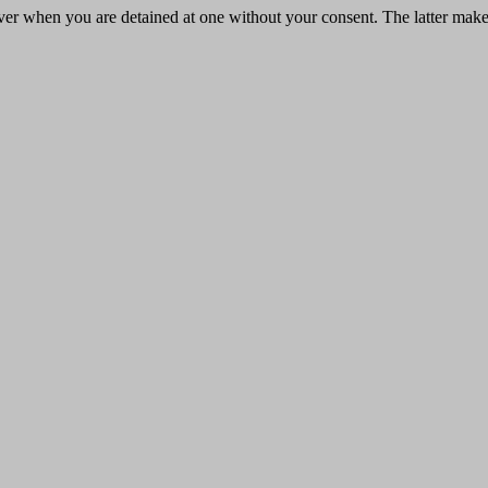
y never when you are detained at one without your consent. The latter ma