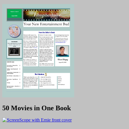
50 Movies in One Book