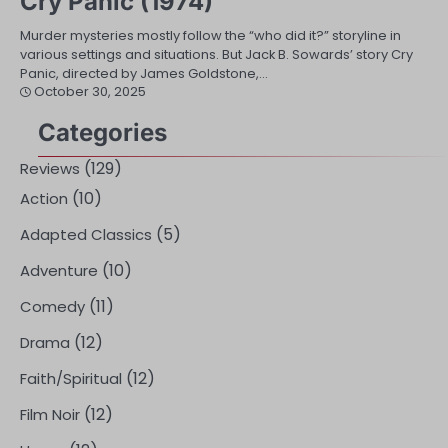
Cry Panic (1974)
Murder mysteries mostly follow the “who did it?” storyline in
various settings and situations. But Jack B. Sowards’ story Cry
Panic, directed by James Goldstone,…
October 30, 2025
Categories
(129)
Reviews
(10)
Action
(5)
Adapted Classics
(10)
Adventure
(11)
Comedy
(12)
Drama
(12)
Faith/Spiritual
(12)
Film Noir