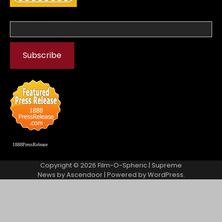
1888PressRelease
Copyright © 2026
Film-O-Spheric
| Supreme
News by
Ascendoor
| Powered by
WordPress
.