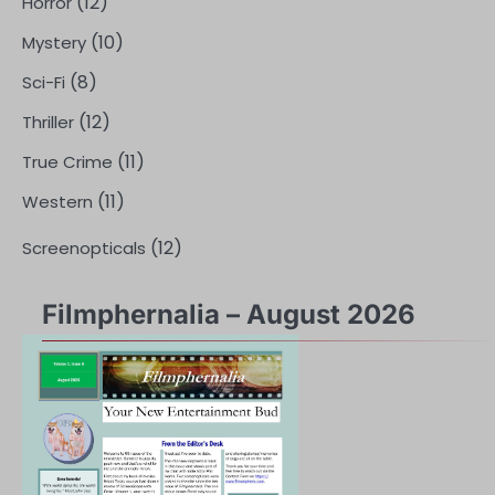
(12)
Horror
(10)
Mystery
(8)
Sci-Fi
(12)
Thriller
(11)
True Crime
(11)
Western
(12)
Screenopticals
Filmphernalia – August 2026