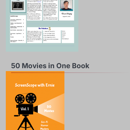
50 Movies in One Book