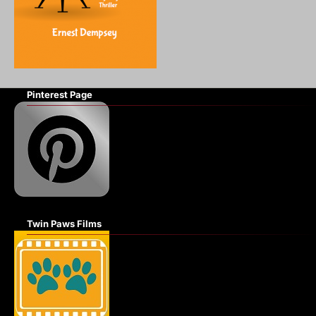
Pinterest Page
Twin Paws Films