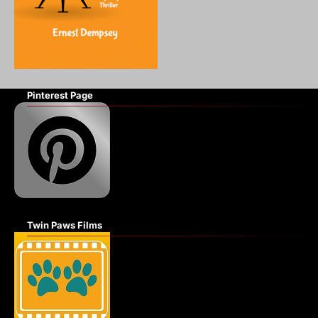
Pinterest Page
Twin Paws Films