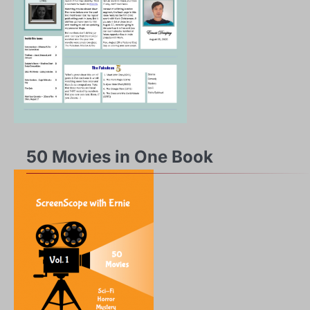
50 Movies in One Book