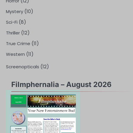
(12)
Horror
(10)
Mystery
(8)
Sci-Fi
(12)
Thriller
(11)
True Crime
(11)
Western
(12)
Screenopticals
Filmphernalia – August 2026