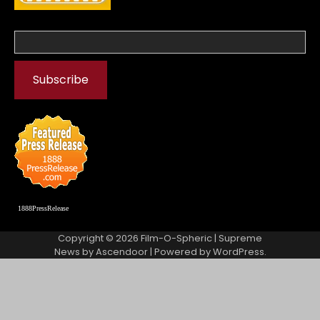
1888PressRelease
Copyright © 2026
Film-O-Spheric
| Supreme
News by
Ascendoor
| Powered by
WordPress
.