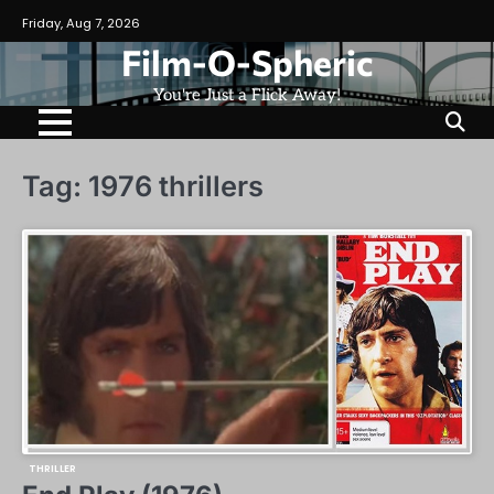
Skip
Friday, Aug 7, 2026
to
Film-O-Spheric
content
You're Just a Flick Away!
Tag:
1976 thrillers
THRILLER