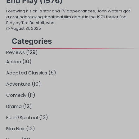
End Play (1976)
Following his child star and TV appearances, John Waters got
a groundbreaking theatrical film debut in the 1976 thriller End
Play by Tim Burstall, who…
August 31, 2025
Categories
(129)
Reviews
(10)
Action
(5)
Adapted Classics
(10)
Adventure
(11)
Comedy
(12)
Drama
(12)
Faith/Spiritual
(12)
Film Noir